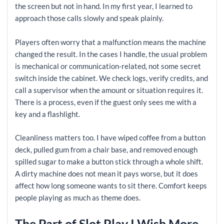
the screen but not in hand. In my first year, I learned to
approach those calls slowly and speak plainly.
Players often worry that a malfunction means the machine
changed the result. In the cases I handle, the usual problem
is mechanical or communication-related, not some secret
switch inside the cabinet. We check logs, verify credits, and
call a supervisor when the amount or situation requires it.
There is a process, even if the guest only sees me with a
key and a flashlight.
Cleanliness matters too. I have wiped coffee from a button
deck, pulled gum from a chair base, and removed enough
spilled sugar to make a button stick through a whole shift.
A dirty machine does not mean it pays worse, but it does
affect how long someone wants to sit there. Comfort keeps
people playing as much as theme does.
The Part of Slot Play I Wish More