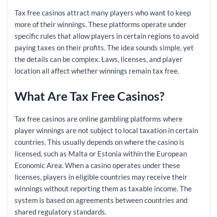
Tax free casinos attract many players who want to keep
more of their winnings. These platforms operate under
specific rules that allow players in certain regions to avoid
paying taxes on their profits. The idea sounds simple, yet
the details can be complex. Laws, licenses, and player
location all affect whether winnings remain tax free.
What Are Tax Free Casinos?
Tax free casinos are online gambling platforms where
player winnings are not subject to local taxation in certain
countries. This usually depends on where the casino is
licensed, such as Malta or Estonia within the European
Economic Area. When a casino operates under these
licenses, players in eligible countries may receive their
winnings without reporting them as taxable income. The
system is based on agreements between countries and
shared regulatory standards.