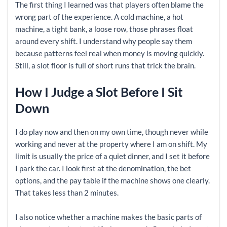
The first thing I learned was that players often blame the
wrong part of the experience. A cold machine, a hot
machine, a tight bank, a loose row, those phrases float
around every shift. I understand why people say them
because patterns feel real when money is moving quickly.
Still, a slot floor is full of short runs that trick the brain.
How I Judge a Slot Before I Sit
Down
I do play now and then on my own time, though never while
working and never at the property where I am on shift. My
limit is usually the price of a quiet dinner, and I set it before
I park the car. I look first at the denomination, the bet
options, and the pay table if the machine shows one clearly.
That takes less than 2 minutes.
I also notice whether a machine makes the basic parts of