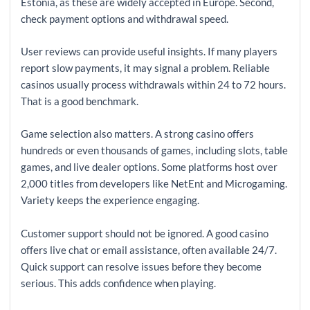
Estonia, as these are widely accepted in Europe. Second,
check payment options and withdrawal speed.
User reviews can provide useful insights. If many players
report slow payments, it may signal a problem. Reliable
casinos usually process withdrawals within 24 to 72 hours.
That is a good benchmark.
Game selection also matters. A strong casino offers
hundreds or even thousands of games, including slots, table
games, and live dealer options. Some platforms host over
2,000 titles from developers like NetEnt and Microgaming.
Variety keeps the experience engaging.
Customer support should not be ignored. A good casino
offers live chat or email assistance, often available 24/7.
Quick support can resolve issues before they become
serious. This adds confidence when playing.