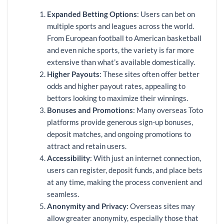
Expanded Betting Options
: Users can bet on
multiple sports and leagues across the world.
From European football to American basketball
and even niche sports, the variety is far more
extensive than what’s available domestically.
Higher Payouts
: These sites often offer better
odds and higher payout rates, appealing to
bettors looking to maximize their winnings.
Bonuses and Promotions
: Many overseas Toto
platforms provide generous sign-up bonuses,
deposit matches, and ongoing promotions to
attract and retain users.
Accessibility
: With just an internet connection,
users can register, deposit funds, and place bets
at any time, making the process convenient and
seamless.
Anonymity and Privacy
: Overseas sites may
allow greater anonymity, especially those that