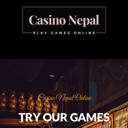
Skip
to
content
Menu
Casino Nepal Online
TRY OUR GAMES