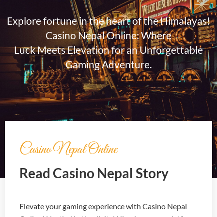
Explore fortune in the heart of the Himalayas!
Casino Nepal Online: Where
Luck Meets Elevation for an Unforgettable
Gaming Adventure.
Casino Nepal Online
Read Casino Nepal Story
Elevate your gaming experience with Casino Nepal