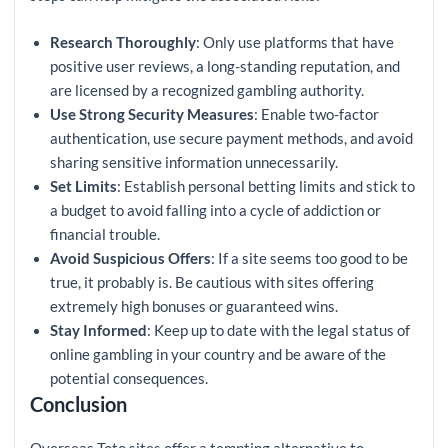
Research Thoroughly
: Only use platforms that have
positive user reviews, a long-standing reputation, and
are licensed by a recognized gambling authority.
Use Strong Security Measures
: Enable two-factor
authentication, use secure payment methods, and avoid
sharing sensitive information unnecessarily.
Set Limits
: Establish personal betting limits and stick to
a budget to avoid falling into a cycle of addiction or
financial trouble.
Avoid Suspicious Offers
: If a site seems too good to be
true, it probably is. Be cautious with sites offering
extremely high bonuses or guaranteed wins.
Stay Informed
: Keep up to date with the legal status of
online gambling in your country and be aware of the
potential consequences.
Conclusion