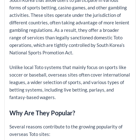
South Korea that allow users to participate in various
forms of sports betting, casino games, and other gambling
activities. These sites operate under the jurisdiction of
different countries, often taking advantage of more lenient
gambling regulations. As a result, they offer a broader
range of services than legally sanctioned domestic Toto
operations, which are tightly controlled by South Korea’s
National Sports Promotion Act.
Unlike local Toto systems that mainly focus on sports like
soccer or baseball, overseas sites often cover international
leagues, a wider selection of sports, and various types of
betting systems, including live betting, parlays, and
fantasy-based wagers.
Why Are They Popular?
Several reasons contribute to the growing popularity of
overseas Toto sites: