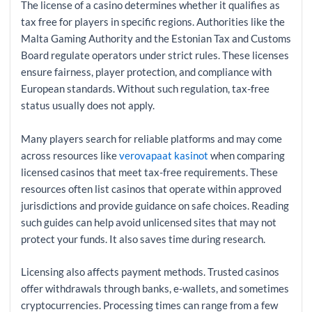
The license of a casino determines whether it qualifies as
tax free for players in specific regions. Authorities like the
Malta Gaming Authority and the Estonian Tax and Customs
Board regulate operators under strict rules. These licenses
ensure fairness, player protection, and compliance with
European standards. Without such regulation, tax-free
status usually does not apply.
Many players search for reliable platforms and may come
across resources like
verovapaat kasinot
when comparing
licensed casinos that meet tax-free requirements. These
resources often list casinos that operate within approved
jurisdictions and provide guidance on safe choices. Reading
such guides can help avoid unlicensed sites that may not
protect your funds. It also saves time during research.
Licensing also affects payment methods. Trusted casinos
offer withdrawals through banks, e-wallets, and sometimes
cryptocurrencies. Processing times can range from a few