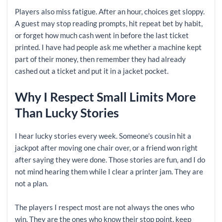
Players also miss fatigue. After an hour, choices get sloppy.
A guest may stop reading prompts, hit repeat bet by habit,
or forget how much cash went in before the last ticket
printed. I have had people ask me whether a machine kept
part of their money, then remember they had already
cashed out a ticket and put it in a jacket pocket.
Why I Respect Small Limits More
Than Lucky Stories
I hear lucky stories every week. Someone’s cousin hit a
jackpot after moving one chair over, or a friend won right
after saying they were done. Those stories are fun, and I do
not mind hearing them while I clear a printer jam. They are
not a plan.
The players I respect most are not always the ones who
win. They are the ones who know their stop point, keep