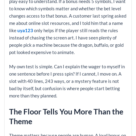
play easy to understand. If a bonus needs 5 symbols, I want
to know which symbols matter and whether the bet level
changes access to that bonus. A customer last spring asked
me about online slot resources, and I told him that a name
like
uya123
only helps if the player still reads the rules
instead of chasing the screen art. I have seen plenty of
people pick a machine because the dragon, buffalo, or gold
pot looked expensive to animate.
My own test is simple. Can I explain the wager to myself in
one sentence before I press spin? If I cannot, I move on. A
slot with 40 lines, 243 ways, or a mystery feature is not
bad by itself, but confusion is where people start betting
more than they planned.
The Floor Tells You More Than the
Theme
Theme matters because people are human. A loud bonus on