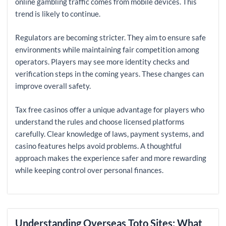
online gambling traffic comes from mobile devices. This
trend is likely to continue.
Regulators are becoming stricter. They aim to ensure safe
environments while maintaining fair competition among
operators. Players may see more identity checks and
verification steps in the coming years. These changes can
improve overall safety.
Tax free casinos offer a unique advantage for players who
understand the rules and choose licensed platforms
carefully. Clear knowledge of laws, payment systems, and
casino features helps avoid problems. A thoughtful
approach makes the experience safer and more rewarding
while keeping control over personal finances.
Understanding Overseas Toto Sites: What