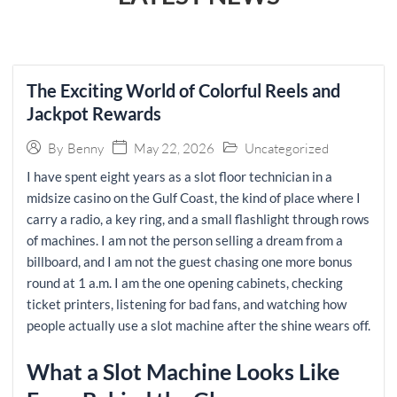
The Exciting World of Colorful Reels and
Jackpot Rewards
May 22, 2026
Uncategorized
By
Benny
I have spent eight years as a slot floor technician in a
midsize casino on the Gulf Coast, the kind of place where I
carry a radio, a key ring, and a small flashlight through rows
of machines. I am not the person selling a dream from a
billboard, and I am not the guest chasing one more bonus
round at 1 a.m. I am the one opening cabinets, checking
ticket printers, listening for bad fans, and watching how
people actually use a slot machine after the shine wears off.
What a Slot Machine Looks Like