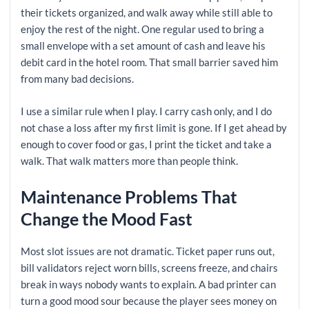
their tickets organized, and walk away while still able to
enjoy the rest of the night. One regular used to bring a
small envelope with a set amount of cash and leave his
debit card in the hotel room. That small barrier saved him
from many bad decisions.
I use a similar rule when I play. I carry cash only, and I do
not chase a loss after my first limit is gone. If I get ahead by
enough to cover food or gas, I print the ticket and take a
walk. That walk matters more than people think.
Maintenance Problems That
Change the Mood Fast
Most slot issues are not dramatic. Ticket paper runs out,
bill validators reject worn bills, screens freeze, and chairs
break in ways nobody wants to explain. A bad printer can
turn a good mood sour because the player sees money on