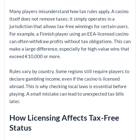
Many players misunderstand how tax rules apply. A casino
itself does not remove taxes; it simply operates in a
jurisdiction that allows tax-free winnings for certain users.
For example, a Finnish player using an EEA-licensed casino
can often withdraw profits without tax obligations. This can
make a large difference, especially for high-value wins that
exceed €10,000 or more.
Rules vary by country. Some regions still require players to
declare gambling income, even if the casino is licensed
abroad. This is why checking local laws is essential before
playing. A small mistake can lead to unexpected tax bills
later.
How Licensing Affects Tax-Free
Status