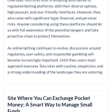
Overseas Toto sites offer a tempting alternative to
regulated betting platforms, with their diverse options,
high payouts, and user-friendly interfaces. However, they
also come with significant legal, financial, and personal
risks. Anyone considering using these platforms should do
so with full awareness of the potential dangers and take
proactive steps to protect themselves.
As online betting continues to evolve, discussions around
regulation, user safety, and responsible gambling will
become increasingly important. Until then, users must
approach overseas Toto sites with caution, skepticism, and
a strong understanding of the landscape they are entering.
Site Where You Can Exchange Pocket
Money: A Smart Way to Manage Small
Funds