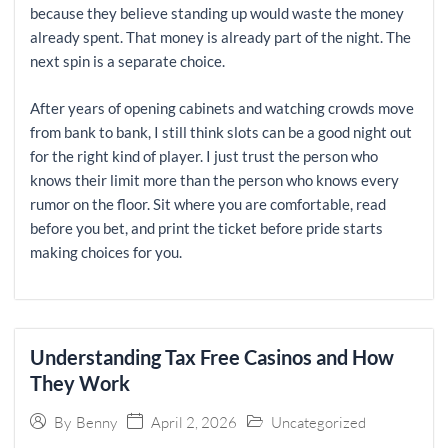
because they believe standing up would waste the money
already spent. That money is already part of the night. The
next spin is a separate choice.
After years of opening cabinets and watching crowds move
from bank to bank, I still think slots can be a good night out
for the right kind of player. I just trust the person who
knows their limit more than the person who knows every
rumor on the floor. Sit where you are comfortable, read
before you bet, and print the ticket before pride starts
making choices for you.
Understanding Tax Free Casinos and How
They Work
April 2, 2026
Uncategorized
By
Benny