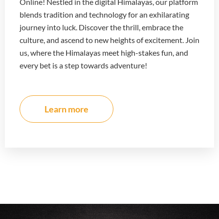
Online! Nestled in the digital Himalayas, our platform
blends tradition and technology for an exhilarating
journey into luck. Discover the thrill, embrace the
culture, and ascend to new heights of excitement. Join
us, where the Himalayas meet high-stakes fun, and
every bet is a step towards adventure!
Learn more