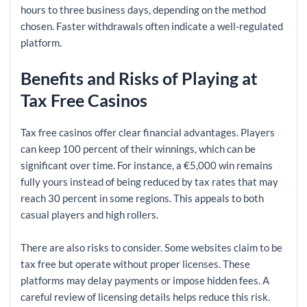
hours to three business days, depending on the method
chosen. Faster withdrawals often indicate a well-regulated
platform.
Benefits and Risks of Playing at
Tax Free Casinos
Tax free casinos offer clear financial advantages. Players
can keep 100 percent of their winnings, which can be
significant over time. For instance, a €5,000 win remains
fully yours instead of being reduced by tax rates that may
reach 30 percent in some regions. This appeals to both
casual players and high rollers.
There are also risks to consider. Some websites claim to be
tax free but operate without proper licenses. These
platforms may delay payments or impose hidden fees. A
careful review of licensing details helps reduce this risk.