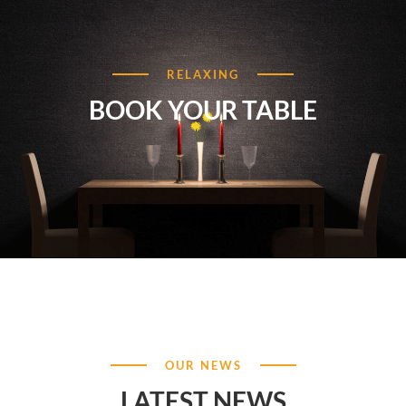
RELAXING
BOOK YOUR TABLE
OUR NEWS
LATEST NEWS