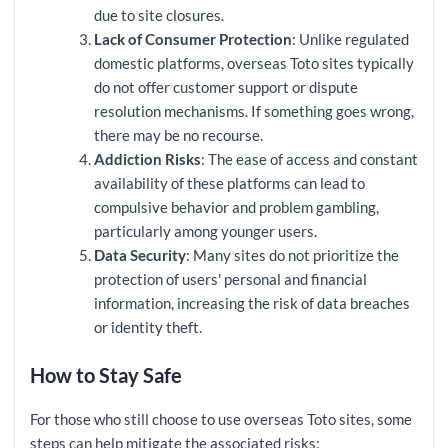
due to site closures.
Lack of Consumer Protection
: Unlike regulated
domestic platforms, overseas Toto sites typically
do not offer customer support or dispute
resolution mechanisms. If something goes wrong,
there may be no recourse.
Addiction Risks
: The ease of access and constant
availability of these platforms can lead to
compulsive behavior and problem gambling,
particularly among younger users.
Data Security
: Many sites do not prioritize the
protection of users' personal and financial
information, increasing the risk of data breaches
or identity theft.
How to Stay Safe
For those who still choose to use overseas Toto sites, some
steps can help mitigate the associated risks: