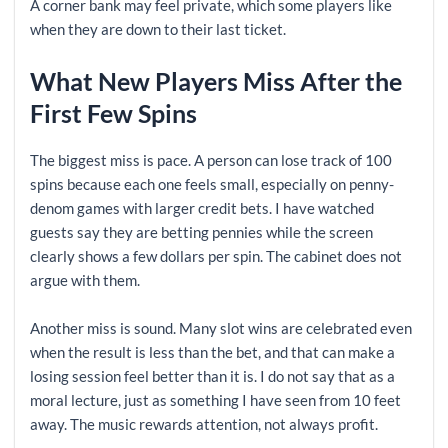
A corner bank may feel private, which some players like
when they are down to their last ticket.
What New Players Miss After the
First Few Spins
The biggest miss is pace. A person can lose track of 100
spins because each one feels small, especially on penny-
denom games with larger credit bets. I have watched
guests say they are betting pennies while the screen
clearly shows a few dollars per spin. The cabinet does not
argue with them.
Another miss is sound. Many slot wins are celebrated even
when the result is less than the bet, and that can make a
losing session feel better than it is. I do not say that as a
moral lecture, just as something I have seen from 10 feet
away. The music rewards attention, not always profit.