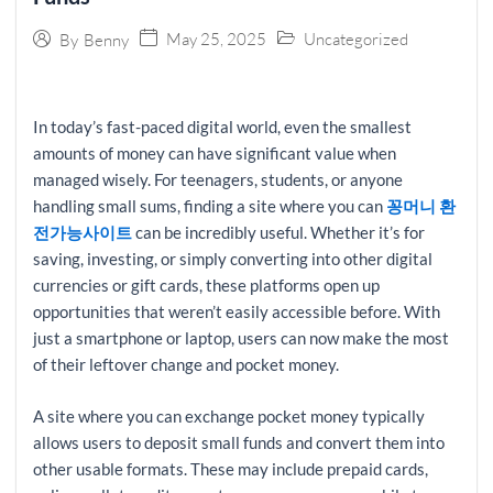
May 25, 2025
Uncategorized
By
Benny
In today’s fast-paced digital world, even the smallest
amounts of money can have significant value when
managed wisely. For teenagers, students, or anyone
handling small sums, finding a site where you can
꽁머니 환
전가능사이트
can be incredibly useful. Whether it’s for
saving, investing, or simply converting into other digital
currencies or gift cards, these platforms open up
opportunities that weren’t easily accessible before. With
just a smartphone or laptop, users can now make the most
of their leftover change and pocket money.
A site where you can exchange pocket money typically
allows users to deposit small funds and convert them into
other usable formats. These may include prepaid cards,