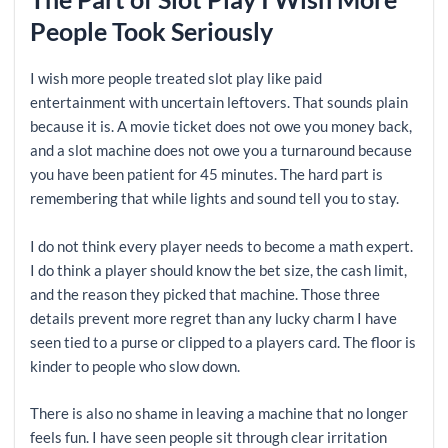
People Took Seriously
I wish more people treated slot play like paid
entertainment with uncertain leftovers. That sounds plain
because it is. A movie ticket does not owe you money back,
and a slot machine does not owe you a turnaround because
you have been patient for 45 minutes. The hard part is
remembering that while lights and sound tell you to stay.
I do not think every player needs to become a math expert.
I do think a player should know the bet size, the cash limit,
and the reason they picked that machine. Those three
details prevent more regret than any lucky charm I have
seen tied to a purse or clipped to a players card. The floor is
kinder to people who slow down.
There is also no shame in leaving a machine that no longer
feels fun. I have seen people sit through clear irritation