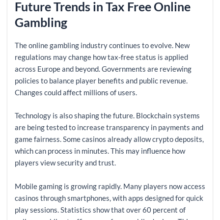
Future Trends in Tax Free Online
Gambling
The online gambling industry continues to evolve. New
regulations may change how tax-free status is applied
across Europe and beyond. Governments are reviewing
policies to balance player benefits and public revenue.
Changes could affect millions of users.
Technology is also shaping the future. Blockchain systems
are being tested to increase transparency in payments and
game fairness. Some casinos already allow crypto deposits,
which can process in minutes. This may influence how
players view security and trust.
Mobile gaming is growing rapidly. Many players now access
casinos through smartphones, with apps designed for quick
play sessions. Statistics show that over 60 percent of