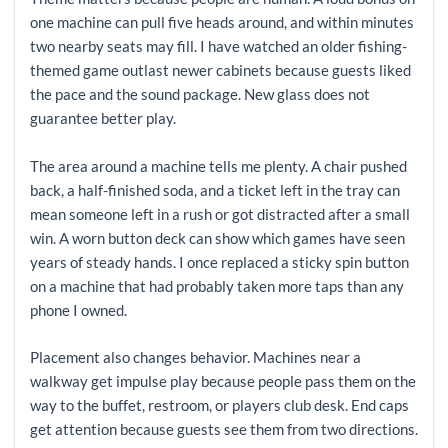
one machine can pull five heads around, and within minutes
two nearby seats may fill. I have watched an older fishing-
themed game outlast newer cabinets because guests liked
the pace and the sound package. New glass does not
guarantee better play.
The area around a machine tells me plenty. A chair pushed
back, a half-finished soda, and a ticket left in the tray can
mean someone left in a rush or got distracted after a small
win. A worn button deck can show which games have seen
years of steady hands. I once replaced a sticky spin button
on a machine that had probably taken more taps than any
phone I owned.
Placement also changes behavior. Machines near a
walkway get impulse play because people pass them on the
way to the buffet, restroom, or players club desk. End caps
get attention because guests see them from two directions.