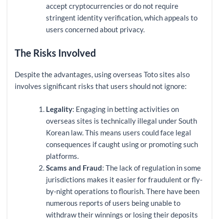
accept cryptocurrencies or do not require
stringent identity verification, which appeals to
users concerned about privacy.
The Risks Involved
Despite the advantages, using overseas Toto sites also
involves significant risks that users should not ignore:
Legality
: Engaging in betting activities on
overseas sites is technically illegal under South
Korean law. This means users could face legal
consequences if caught using or promoting such
platforms.
Scams and Fraud
: The lack of regulation in some
jurisdictions makes it easier for fraudulent or fly-
by-night operations to flourish. There have been
numerous reports of users being unable to
withdraw their winnings or losing their deposits