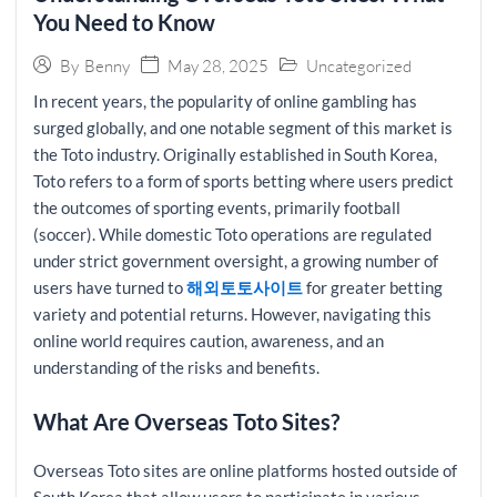
You Need to Know
May 28, 2025
Uncategorized
By
Benny
In recent years, the popularity of online gambling has
surged globally, and one notable segment of this market is
the Toto industry. Originally established in South Korea,
Toto refers to a form of sports betting where users predict
the outcomes of sporting events, primarily football
(soccer). While domestic Toto operations are regulated
under strict government oversight, a growing number of
users have turned to
해외토토사이트
for greater betting
variety and potential returns. However, navigating this
online world requires caution, awareness, and an
understanding of the risks and benefits.
What Are Overseas Toto Sites?
Overseas Toto sites are online platforms hosted outside of