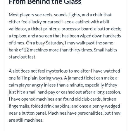
From Behind the Glass
Most players see reels, sounds, lights, and a chair that
either feels lucky or cursed. I see a cabinet with a bill
validator, a ticket printer, a processor board, a button deck,
a top box, and a screen that has been wiped down hundreds
of times. On a busy Saturday, I may walk past the same
bank of 12 machines more than thirty times. Small habits
stand out fast.
A slot does not feel mysterious to me after I have watched
one fail in plain, boring ways. A jammed ticket can make a
calm player angry in less than a minute, especially if they
just hit a small hand-pay or cashed out after a long session.
I have opened machines and found old club cards, broken
fingernails, folded drink napkins, and once a penny wedged
near a button panel. Machines have personalities, but they
are still machines.