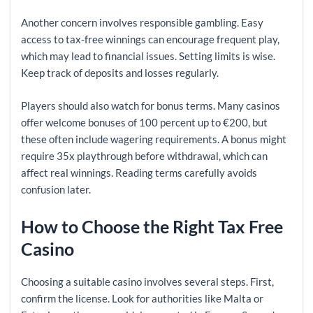
Another concern involves responsible gambling. Easy
access to tax-free winnings can encourage frequent play,
which may lead to financial issues. Setting limits is wise.
Keep track of deposits and losses regularly.
Players should also watch for bonus terms. Many casinos
offer welcome bonuses of 100 percent up to €200, but
these often include wagering requirements. A bonus might
require 35x playthrough before withdrawal, which can
affect real winnings. Reading terms carefully avoids
confusion later.
How to Choose the Right Tax Free
Casino
Choosing a suitable casino involves several steps. First,
confirm the license. Look for authorities like Malta or