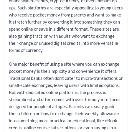
online wallet credits, cryptocurrency, or even mobile top-
ups. Such platforms are especially appealing to young users
who receive pocket money from parents and want to make
it stretch further by converting it into something they can
spend online or save in a different format. These sites are
also gaining traction with adults who want to exchange
their change or unused digital credits into more versatile
forms of currency.
One major benefit of using a site where you can exchange
pocket money is the simplicity and convenience it offers.
Traditional banks often don’t cater to micro-transactions or
small-scale exchanges, leaving users with limited options.
But with dedicated online platforms, the process is
streamlined and often comes with user-friendly interfaces
designed for people of all ages. Parents can easily guide
their children on how to exchange their weekly allowance
into something more practical or educational, like eBook
credits, online course subscriptions, or even savings in a